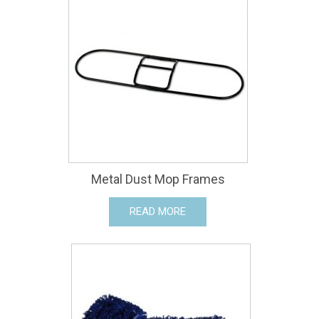
Metal Dust Mop Frames
READ MORE