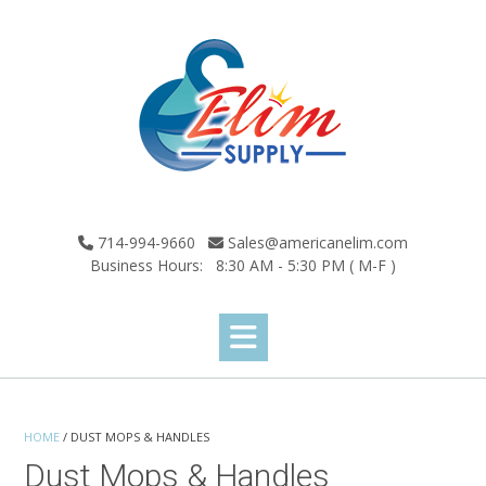
Skip
to
content
714-994-9660
Sales@americanelim.com
Business Hours: 8:30 AM - 5:30 PM ( M-F )
HOME
/ DUST MOPS & HANDLES
Dust Mops & Handles