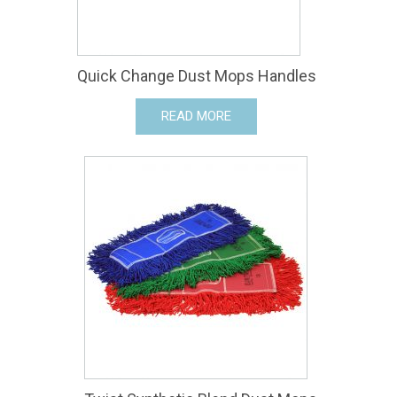
Quick Change Dust Mops Handles
READ MORE