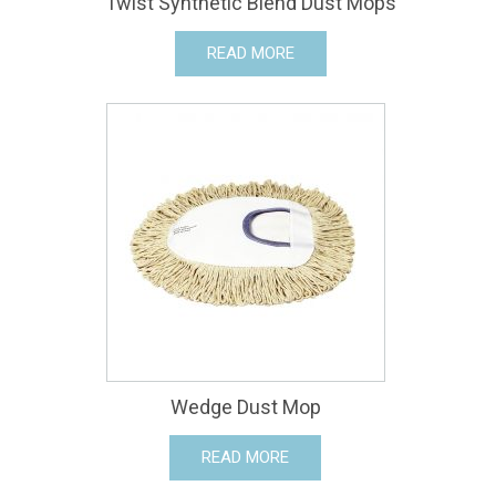
Twist Synthetic Blend Dust Mops
READ MORE
Wedge Dust Mop
READ MORE