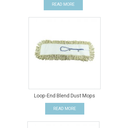
READ MORE
Loop-End Blend Dust Mops
READ MORE