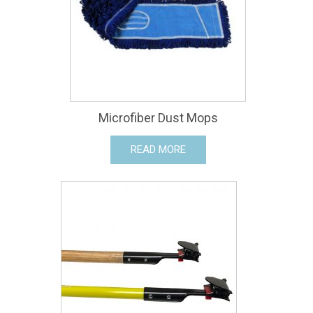
Microfiber Dust Mops
READ MORE