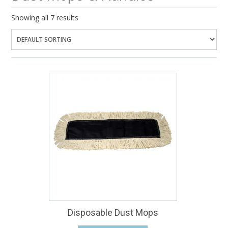
Showing all 7 results
Disposable Dust Mops