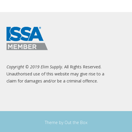
Copyright © 2019 Elim Supply.
All Rights Reserved.
Unauthorised use of this website may give rise to a
claim for damages and/or be a criminal offence.
Theme by
Out the Box