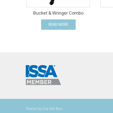
Bucket & Wringer Combo
READ MORE
Theme by
Out the Box