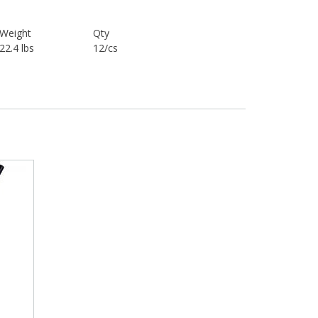
Weight
Qty
22.4 lbs
12/cs