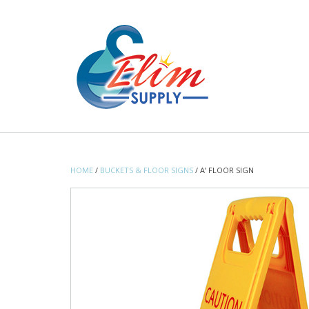
Skip
to
content
HOME
/
BUCKETS & FLOOR SIGNS
/ A’ FLOOR SIGN