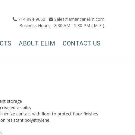
714-994-9660
Sales@americanelim.com
Business Hours: 8:30 AM - 5:30 PM ( M-F )
CTS
ABOUT ELIM
CONTACT US
ient storage
creased visibility
inimize contact with floor to protect floor finishes
on resistant polyethylene
ns