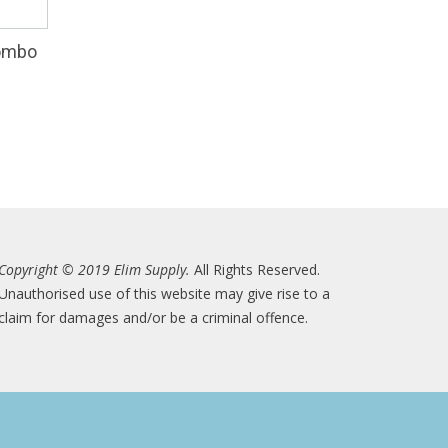
Combo
Copyright © 2019 Elim Supply.
All Rights Reserved.
Unauthorised use of this website may give rise to a
claim for damages and/or be a criminal offence.