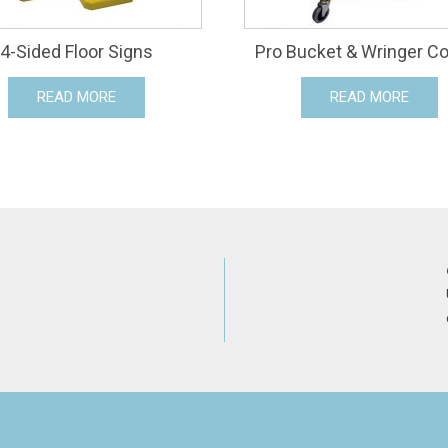
4-Sided Floor Signs
Pro Bucket & Wringer 
READ MORE
READ MORE