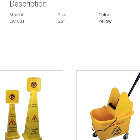
Description
Stock#
Size
Color
EA1001
26″
Yellow