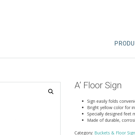
PRODU
A’ Floor Sign
Sign easily folds conven
Bright yellow color for in
Specially designed feet m
Made of durable, corrosi
Category:
Buckets & Floor Sig