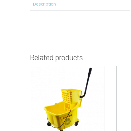
Description
Related products